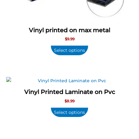
Vinyl printed on max metal
$
9.99
Select options
Vinyl Printed Laminate on Pvc
$
8.99
Select options