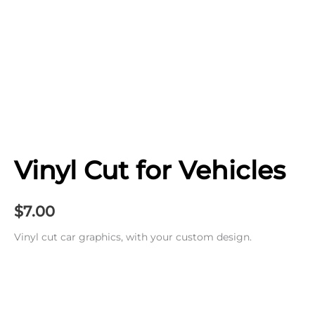
Vinyl Cut for Vehicles
$
7.00
Vinyl cut car graphics, with your custom design.