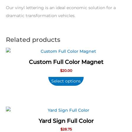
Our vinyl lettering is an ideal economic solution for a
dramatic transformation vehicles.
Related products
Custom Full Color Magnet
$
20.00
Select options
Yard Sign Full Color
$
28.75