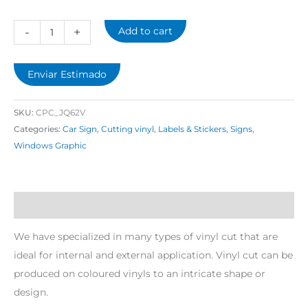
-
+
Add to cart
Enviar Estimado
SKU:
CPC_JQ62V
Categories:
Car Sign
,
Cutting vinyl
,
Labels & Stickers
,
Signs
,
Windows Graphic
Description
We have specialized in many types of vinyl cut that are
ideal for internal and external application. Vinyl cut can be
produced on coloured vinyls to an intricate shape or
design.