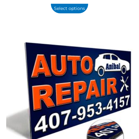
Select options