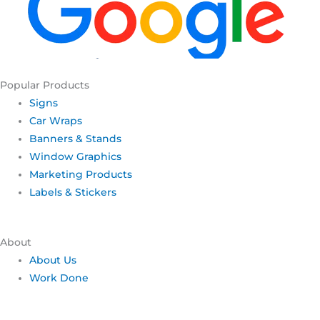
Popular Products
Signs
Car Wraps
Banners & Stands
Window Graphics
Marketing Products
Labels & Stickers
About
About Us
Work Done