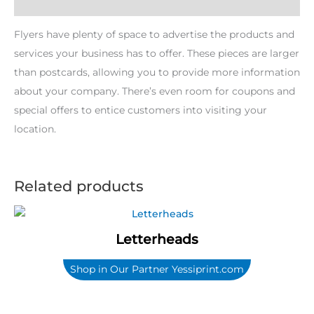
Description
Flyers have plenty of space to advertise the products and
services your business has to offer. These pieces are larger
than postcards, allowing you to provide more information
about your company. There’s even room for coupons and
special offers to entice customers into visiting your
location.
Related products
Letterheads
Shop in Our Partner Yessiprint.com