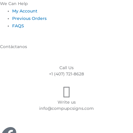
We Can Help
My Account
Previous Orders
FAQS
Contáctanos
Call Us
+1 (407) 721-8628
Write us
info@compupcsigns.com