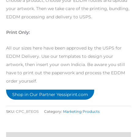
choose a product, choose your EDDM routes and upload
your artwork. Then we take care of the printing, bundling,
EDDM processing and delivery to USPS.
Print Only:
All our sizes here have been approved by the USPS for
EDDM Delivery. Use our templates to design your
artwork, then insert your own Indicia. Be aware you still
have to print out the paperwork and process the EDDM
order yourself.
Shop in Our Partner Yessiprint.com
SKU:
CPC_BTEOS
Category:
Marketing Products