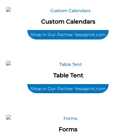
Custom Calendars
Shop in Our Partner Yessiprint.com
Table Tent
Shop in Our Partner Yessiprint.com
Forms