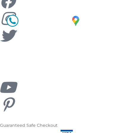
Guaranteed
Safe Checkout