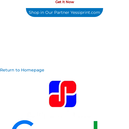
Get It Now
Shop in Our Partner Yessiprint.com
Return to Homepage