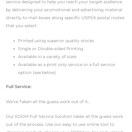
service designed to help you reach your target audience
by delivering your promotional and advertising material
directly to mail boxes along specific USPS® postal routes
that you select.
Printed using superior quality stocks
Single or Double-sided Printing
Available in a variety of sizes
Available as a print only service or a full service
option (see below)
Full Service:
We’ve Taken all the guess work out of it…
Our EDDM Full Service Solution takes all the guess work
out of the process. Use our easy to use online tool to