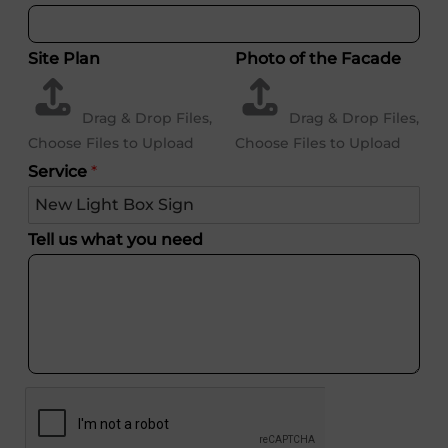
Site Plan
Photo of the Facade
Drag & Drop Files,
Drag & Drop Files,
Choose Files to Upload
Choose Files to Upload
Service
*
Tell us what you need
Username or Email Address
Password
Remember Me