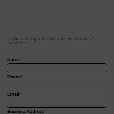
Do you want Light Box Signs for your business?
Contact Us!
Name
*
Phone
*
Email
*
Business Address
*