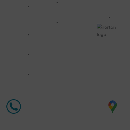
Previous
721-
Banners
SERVIC
Orders
&
8628
RETUR
FAQS
Stands
POLIC
Window
WRITE
Graphics
US
info@compupcsigns.com
Marketing
Products
Labels
&
Stickers