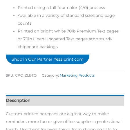
Printed using a full four color (4/0) process
Available in a variety of standard sizes and page
counts
Printed on bright white 70lb Premium Text pages
or 70lb Linen Uncoated Text pages atop sturdy
chipboard backings
Shop in Our Partner Yessiprint.com
SKU:
CPC_ZLBTO
Category:
Marketing Products
Description
Custom-printed notepads are a great way to make
reminders more fun or give office supplies a professional
touch. Use them for everything, from shopping lists to