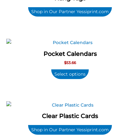
Shop in Our Partner Yessiprint.com
Pocket Calendars
$
53.66
Select options
Clear Plastic Cards
Shop in Our Partner Yessiprint.com