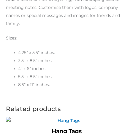
meeting notes. Customise them with logos, company
names or special messages and images for friends and
family.
Sizes:
4.25″ x 5.5″ inches.
3.5″ x 8.5″ inches.
4″ x 6″ inches.
5.5″ x 8.5″ inches.
8.5″ x 11″ inches.
Related products
Hang Tags