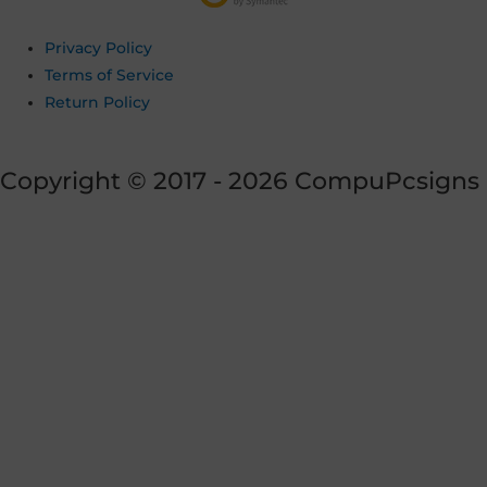
Privacy Policy
Terms of Service
Return Policy
Copyright © 2017 - 2026 CompuPcsigns