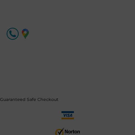
Guaranteed
Safe Checkout