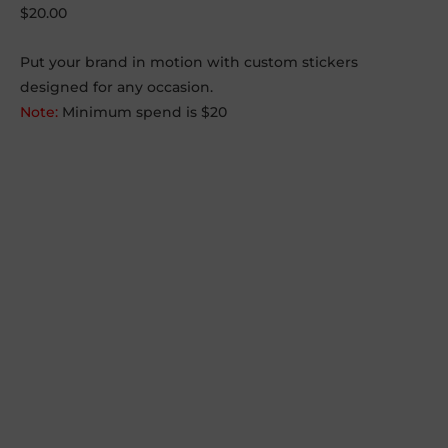
$
20.00
Put your brand in motion with custom stickers
designed for any occasion.
Note:
Minimum spend is $20