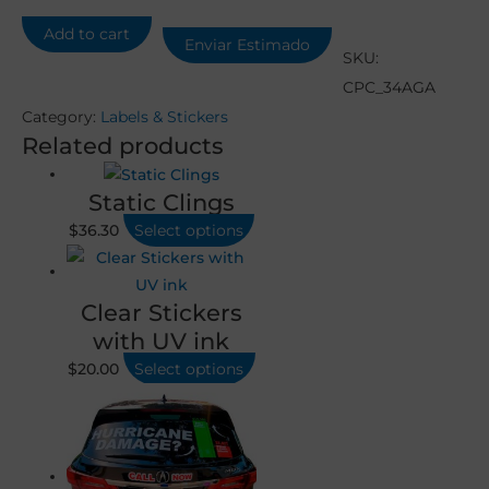
Add to cart
Enviar Estimado
SKU:
CPC_34AGA
Category:
Labels & Stickers
Related products
Static Clings
$
36.30
Select options
Clear Stickers
with UV ink
$
20.00
Select options