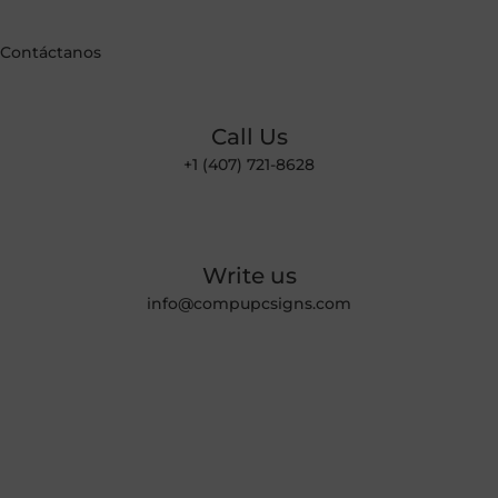
Contáctanos
Call Us
+1 (407) 721-8628
Write us
info@compupcsigns.com