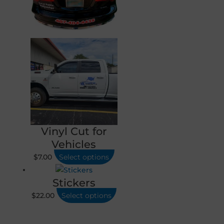
Vinyl Cut for
Vehicles
$
7.00
Select options
Stickers
$
22.00
Select options