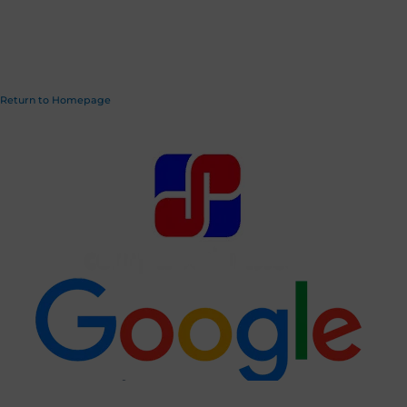
Return to Homepage