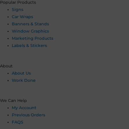
Popular Products
Signs
Car Wraps
Banners & Stands
Window Graphics
Marketing Products
Labels & Stickers
About
About Us
Work Done
We Can Help
My Account
Previous Orders
FAQS