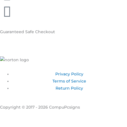
Guaranteed
Safe Checkout
Privacy Policy
Terms of Service
Return Policy
Copyright © 2017 - 2026 CompuPcsigns