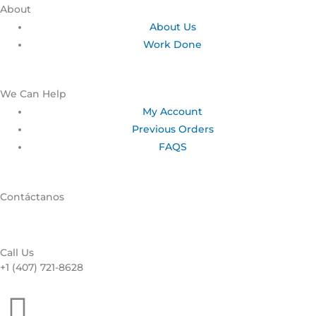
About
About Us
Work Done
We Can Help
My Account
Previous Orders
FAQS
Contáctanos
Call Us
+1 (407) 721-8628