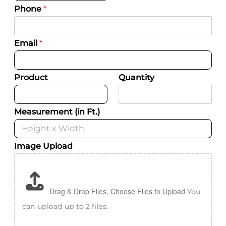
Phone
*
Email
*
Product
Quantity
Measurement (in Ft.)
Image Upload
Drag & Drop Files,
Choose Files to Upload
You
can upload up to 2 files.