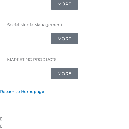
MORE
Social Media Management
MORE
MARKETING PRODUCTS
MORE
Return to Homepage