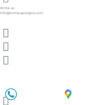
Write us
info@compupcsigns.com