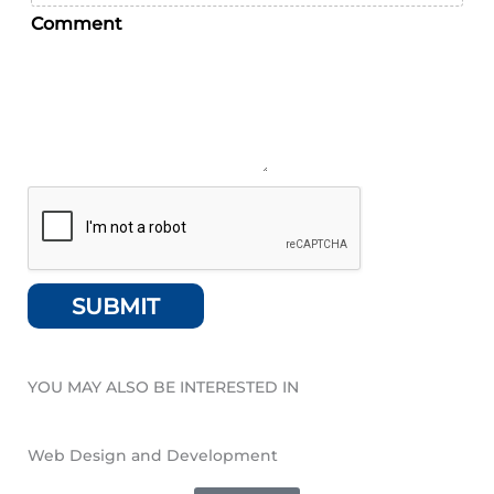
Comment
SUBMIT
YOU MAY ALSO BE INTERESTED IN
Web Design and Development