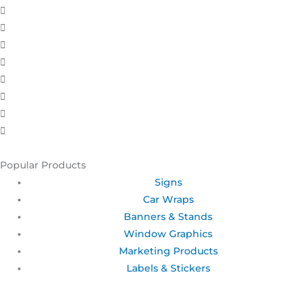
Popular Products
Signs
Car Wraps
Banners & Stands
Window Graphics
Marketing Products
Labels & Stickers