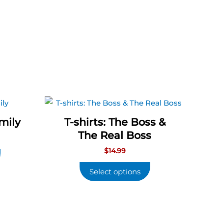
amily
T-shirts: The Boss &
The Real Boss
$
14.99
Select options