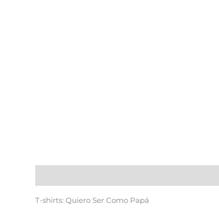
Description
T-shirts: Quiero Ser Como Papá