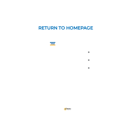
RETURN TO HOMEPAGE
GUARANTEED
SAFE
PRIVACY
CHECKOUT
TERMS OF
RETURN 
csigns.com