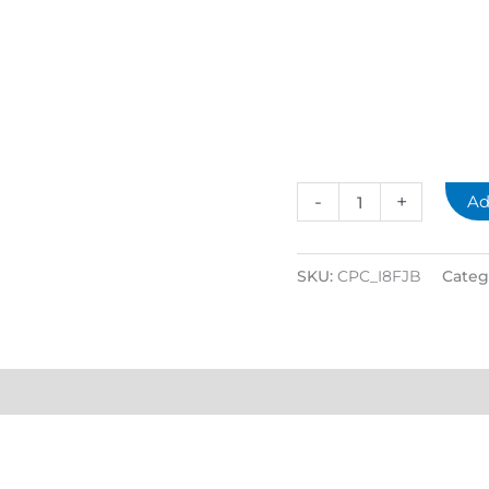
-
+
Ad
SKU:
CPC_I8FJB
Categ