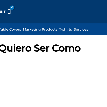
UNT
Table Covers
Marketing Products
T-shirts
Services
: Quiero Ser Como