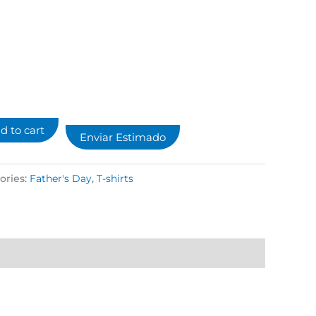
d to cart
Enviar Estimado
ories:
Father's Day
,
T-shirts