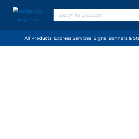
Skip
Products
to
search
content
All Products
Express Services
Signs
Banners & St