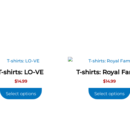
T-shirts: LO-VE
T-shirts: Royal F
$
14.99
$
14.99
Select options
Select options