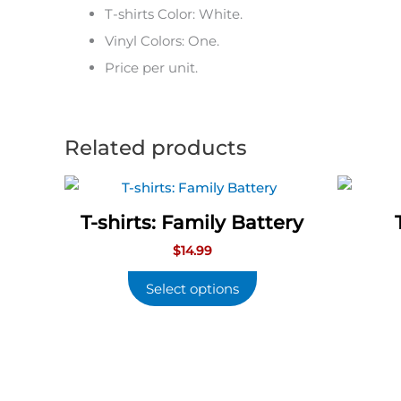
T-shirts Color: White.
Vinyl Colors: One.
Price per unit.
Related products
T-shirts: Family Battery
$
14.99
Select options