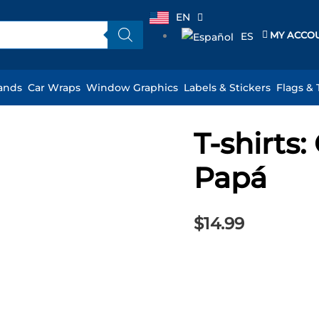
EN
MY ACCO
ES
ands
Car Wraps
Window Graphics
Labels & Stickers
Flags & 
T-shirts
T-
shirts:
Papá
Quiero
Ser
Como
$
14.99
Papá
quantity