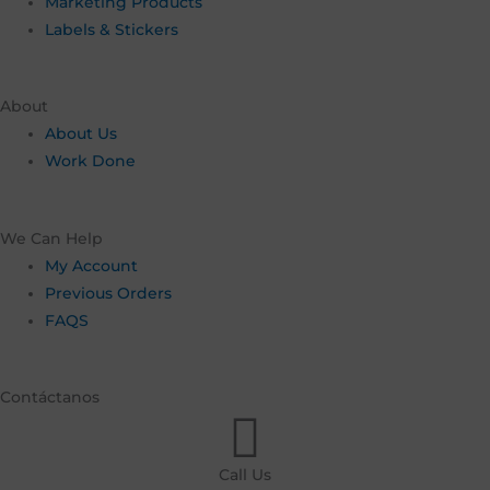
Marketing Products
Labels & Stickers
About
About Us
Work Done
We Can Help
My Account
Previous Orders
FAQS
Contáctanos
Call Us