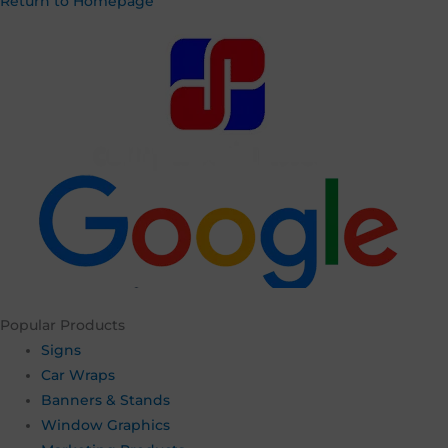
Return to Homepage
Username or Email Address
Password
Remember Me
Popular Products
Lost your password?
Signs
Car Wraps
Banners & Stands
Window Graphics