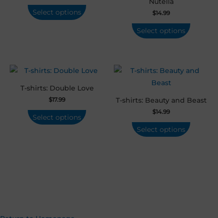
Nutella
Select options
$
14.99
Select options
T-shirts: Double Love
$
17.99
T-shirts: Beauty and Beast
$
14.99
Select options
Select options