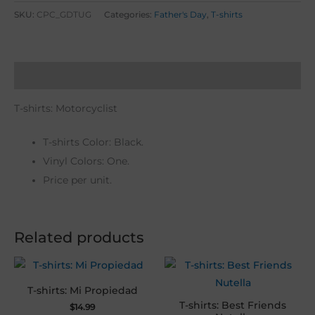
SKU:
CPC_GDTUG
Categories:
Father's Day
,
T-shirts
Description
T-shirts: Motorcyclist
T-shirts Color: Black.
Vinyl Colors: One.
Price per unit.
Related products
T-shirts: Mi Propiedad
T-shirts: Best Friends
$
14.99