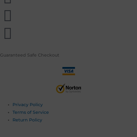
Guaranteed
Safe Checkout
Privacy Policy
Terms of Service
Return Policy