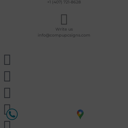
+1 (407) 721-8628
Write us
info@compupcsigns.com