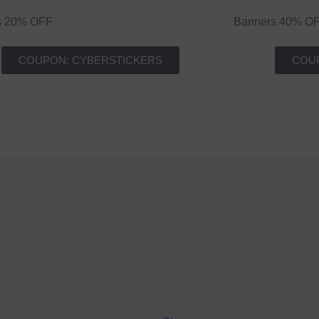
rs 20% OFF
Banners 40% O
COUPON: CYBERSTICKERS
COU
Terms and conditions apply