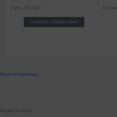
Flyers 15% OFF
Sticke
COUPON: CYBERFLYERS
Return to Homepage
Popular Products