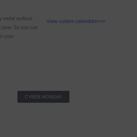
y metal surface.
View custom calendars>>>
g year. So you can
er your
CYBER MONDAY