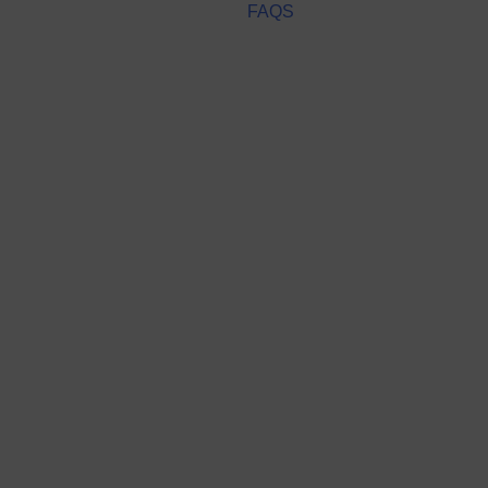
FAQS
Lost your password?