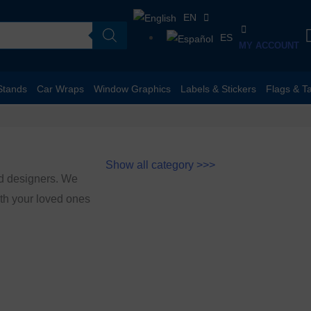
EN
ES
MY ACCOUNT
Stands
Car Wraps
Window Graphics
Labels & Stickers
Flags & T
Show all category >>>
ed designers. We
with your loved ones