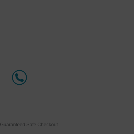
Guaranteed
Safe Checkout