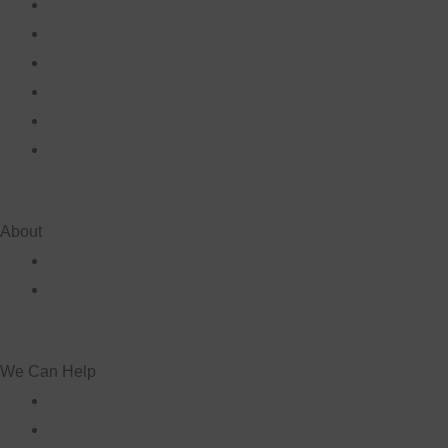
About
We Can Help