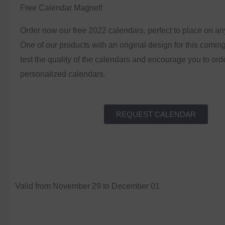
Free Calendar Magnet!
Order now our free 2022 calendars, perfect to place on an
One of our products with an original design for this comin
test the quality of the calendars and encourage you to ord
personalized calendars.
REQUEST CALENDAR
Valid from November 29 to December 01