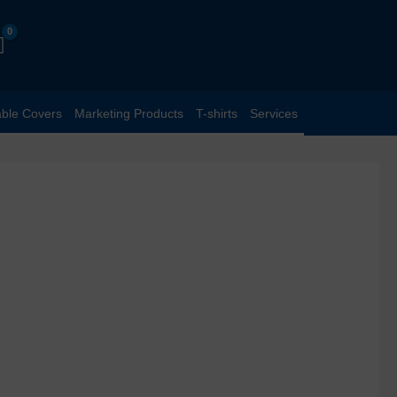
able Covers
Marketing Products
T-shirts
Services