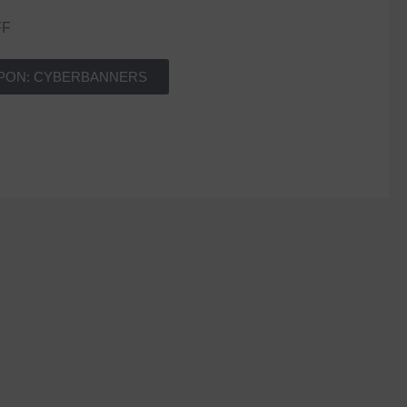
FF
PON: CYBERBANNERS