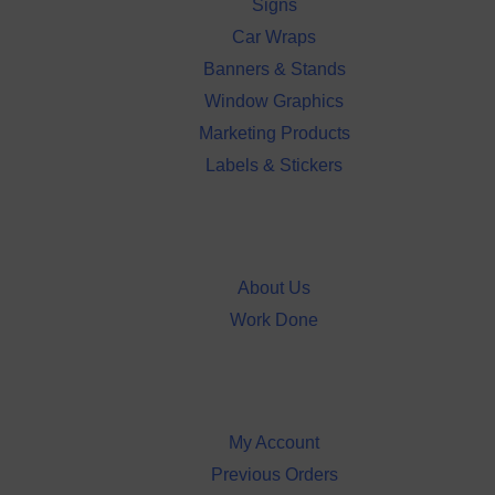
Signs
Car Wraps
Banners & Stands
Window Graphics
Marketing Products
Labels & Stickers
About Us
Username or Email Address
Work Done
Password
My Account
Remember Me
Previous Orders