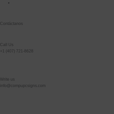
Contáctanos
Call Us
+1 (407) 721-8628
Write us
info@compupcsigns.com