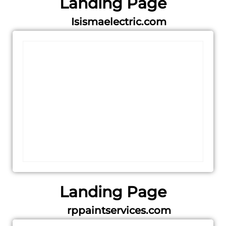
Landing Page
Isismaelectric.com
Landing Page
rppaintservices.com