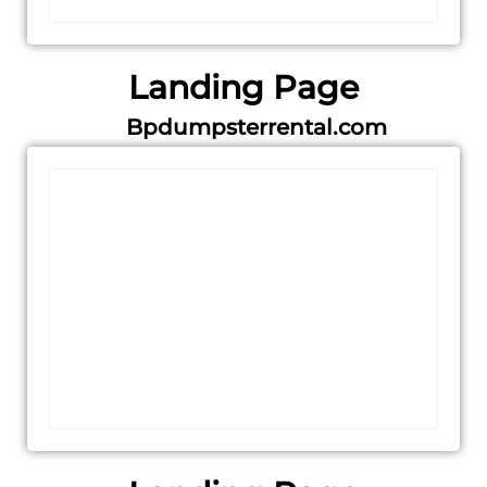
Landing Page
Bpdumpsterrental.com