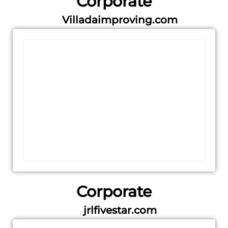
Corporate
Villadaimproving.com
Corporate
jrlfivestar.com