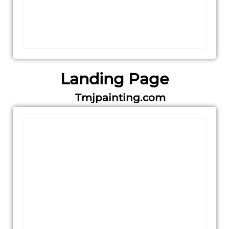
Landing Page
Tmjpainting.com