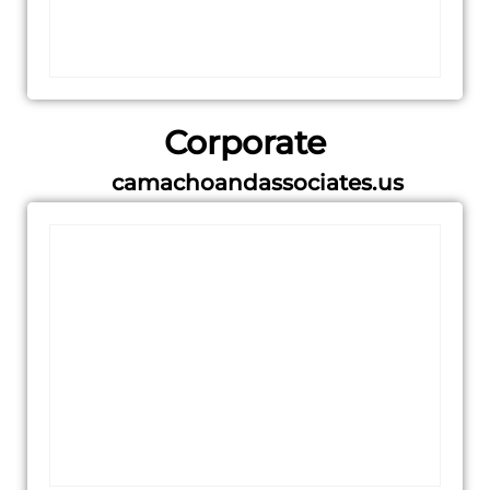
Corporate
camachoandassociates.us