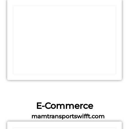
E-Commerce
mamtransportswifft.com