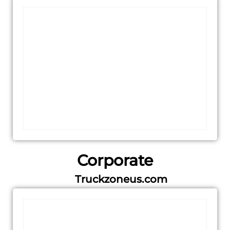
Corporate
Truckzoneus.com