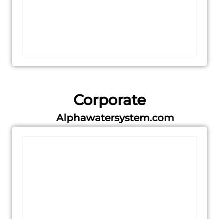
Corporate
Alphawatersystem.com