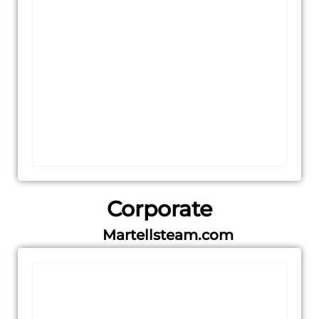
Corporate
Martellsteam.com