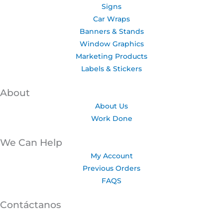
Signs
Car Wraps
Banners & Stands
Window Graphics
Marketing Products
Labels & Stickers
About
About Us
Work Done
We Can Help
My Account
Previous Orders
FAQS
Contáctanos