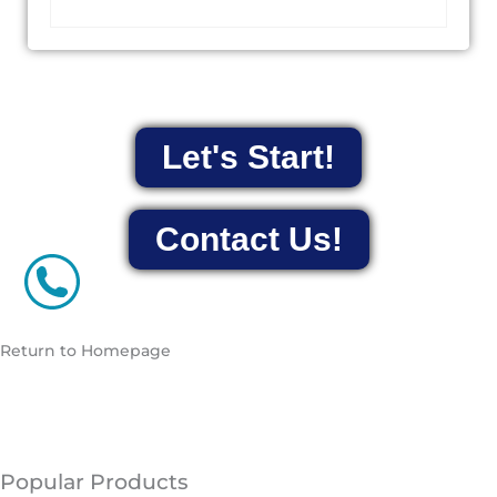
Let's Start!
Contact Us!
Return to Homepage
Popular Products