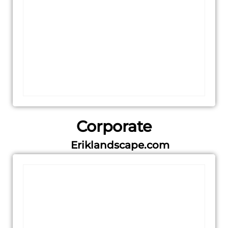
Corporate
Eriklandscape.com