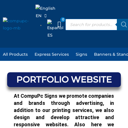
Skip
to
EN
content
Products
search
ES
All Products
Express Services
Signs
Banners & Stan
PORTFOLIO WEBSITE
At CompuPc Signs we promote companies
and brands through advertising, in
addition to our printing services, we also
design and develop attractive and
responsive websites. Also here we