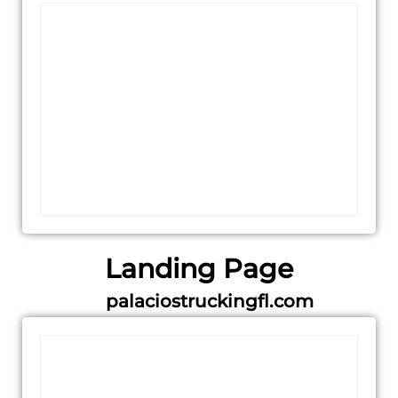
Landing Page
palaciostruckingfl.com