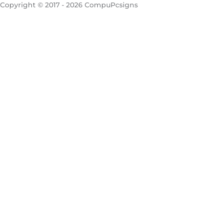
Copyright © 2017 - 2026 CompuPcsigns