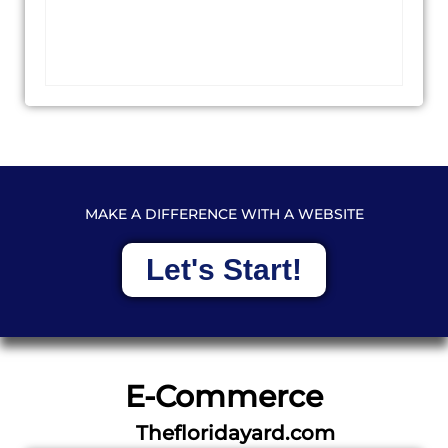
MAKE A DIFFERENCE WITH A WEBSITE
Let's Start!
E-Commerce
Thefloridayard.com