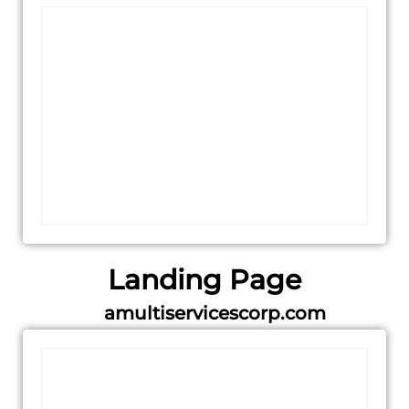
Landing Page
amultiservicescorp.com