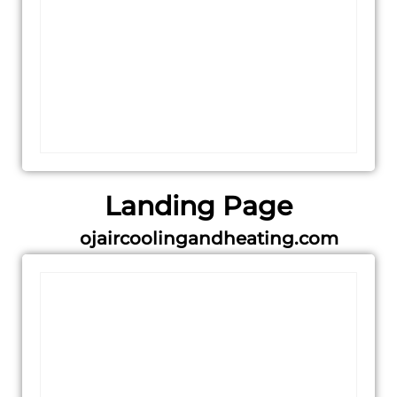
Landing Page
ojaircoolingandheating.com