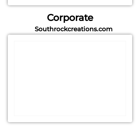
Corporate
Southrockcreations.com