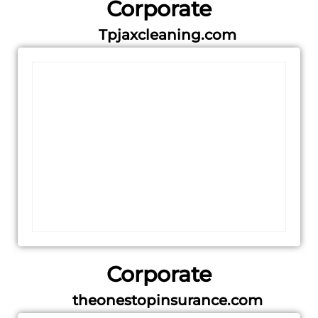
Corporate
Tpjaxcleaning.com
Corporate
theonestopinsurance.com