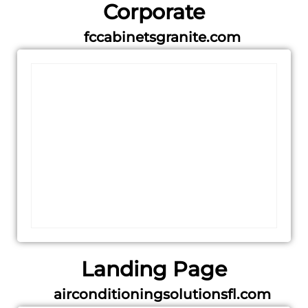
Corporate
fccabinetsgranite.com
Landing Page
airconditioningsolutionsfl.com