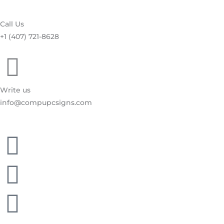
Call Us
+1 (407) 721-8628
Write us
info@compupcsigns.com