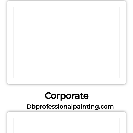
Corporate
Dbprofessionalpainting.com