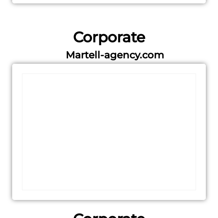
Corporate
Martell-agency.com