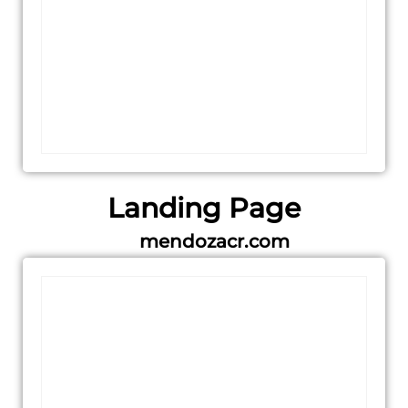
Landing Page
mendozacr.com