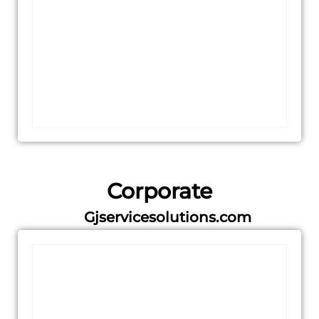
Corporate
Gjservicesolutions.com