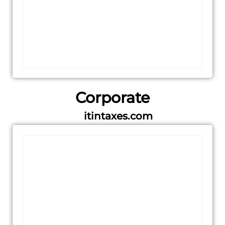
Corporate
itintaxes.com