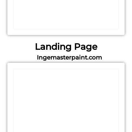
Landing Page
Ingemasterpaint.com