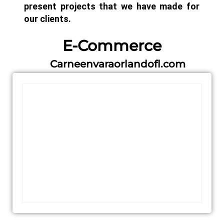
present projects that we have made for
our clients.
E-Commerce
Carneenvaraorlandofl.com