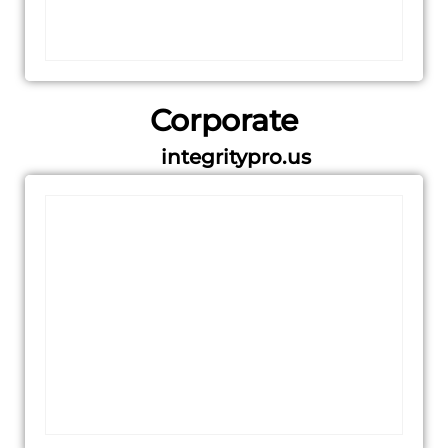
Corporate
integritypro.us