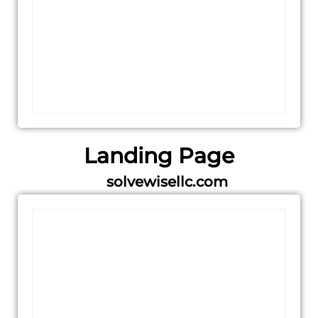
Landing Page
solvewisellc.com