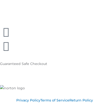
Guaranteed
Safe Checkout
Privacy Policy
Terms of Service
Return Policy