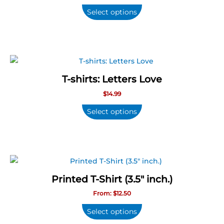
Select options
T-shirts: Letters Love
$
14.99
Select options
This
product
Printed T-Shirt (3.5″ inch.)
has
From:
$
12.50
multiple
variants.
Select options
The