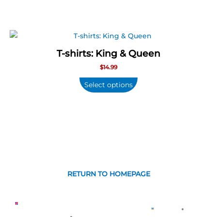
options
may
be
chosen
T-shirts: King & Queen
on
$
14.99
the
product
Select options
page
RETURN TO HOMEPAGE
CONTÁCTANOS
COPYR
GUARANTEED
PRIVA
POPULAR
ABOUT
WE
©
About