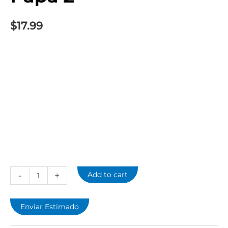
2
quantity
$
17.99
-
+
Add to cart
Enviar Estimado