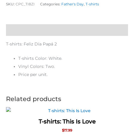
SKU:
CPC_TI8ZI
Categories:
Father's Day
,
T-shirts
Description
T-shirts: Feliz Día Papá 2
T-shirts Color: White.
Vinyl Colors: Two.
Price per unit.
Related products
T-shirts: This Is Love
$
17.99